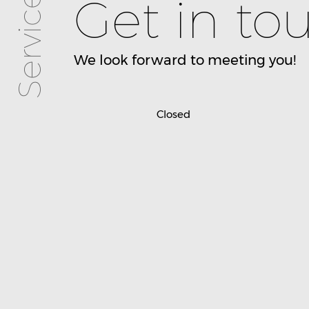
Services
Get in to
We look forward to meeting you!
Closed