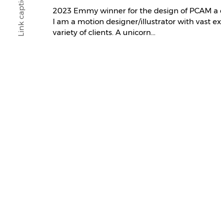
Link caption
2023 Emmy winner for the design of PCAM a
I am a motion designer/illustrator with vast e
variety of clients. A unicorn...