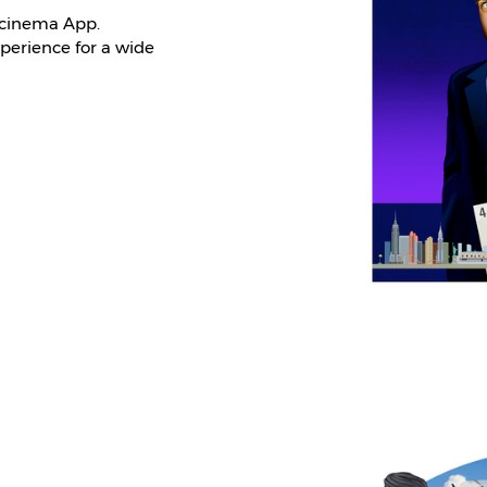
 cinema App.
xperience for a wide