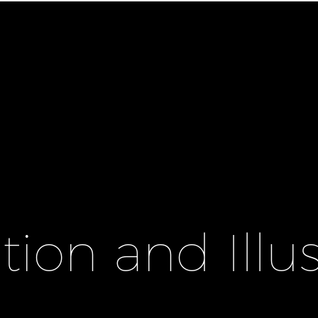
ion and Illus