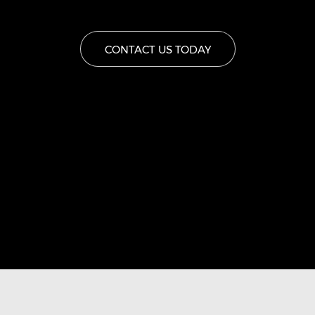
CONTACT US TODAY