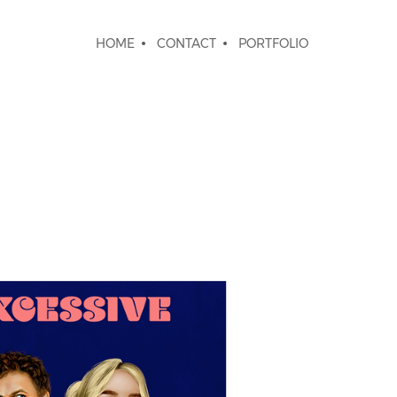
HOME
CONTACT
PORTFOLIO