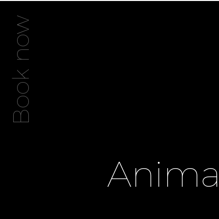
Book now
Animat