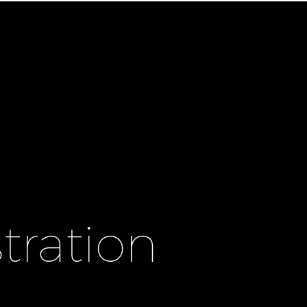
tration