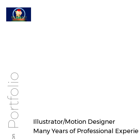
Portfolio
Illustrator/Motion Designer
Many Years of Professional Experi