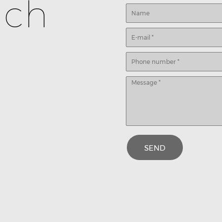
uch
SEND