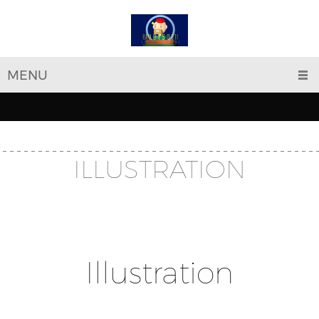
MENU
ILLUSTRATION
Illustration