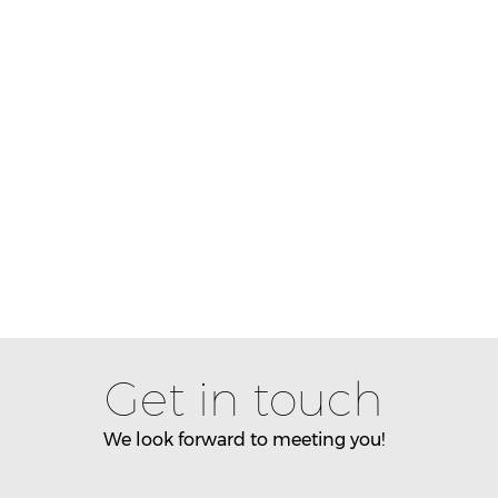
Get in touch
We look forward to meeting you!