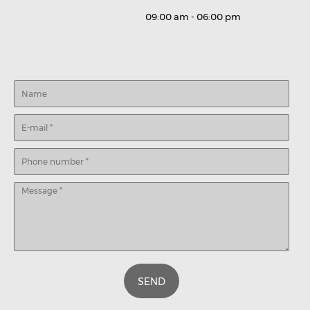
09:00 am - 06:00 pm
SEND